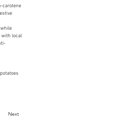
a-carotene 
estive 
 while 
with local 
ti-
 potatoes 
Next