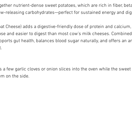
gether nutrient-dense sweet potatoes, which are rich in fiber, bet
low-releasing carbohydrates—perfect for sustained energy and dig
at Cheese) adds a digestive-friendly dose of protein and calcium,
tose and easier to digest than most cow’s milk cheeses. Combined 
pports gut health, balances blood sugar naturally, and offers an an
.
oss a few garlic cloves or onion slices into the oven while the sweet
em on the side.