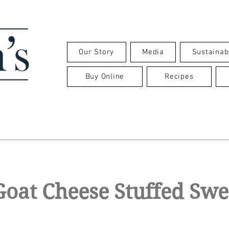
Our Story
Media
Sustainabi
Buy Online
Recipes
oat Cheese Stuffed Swe