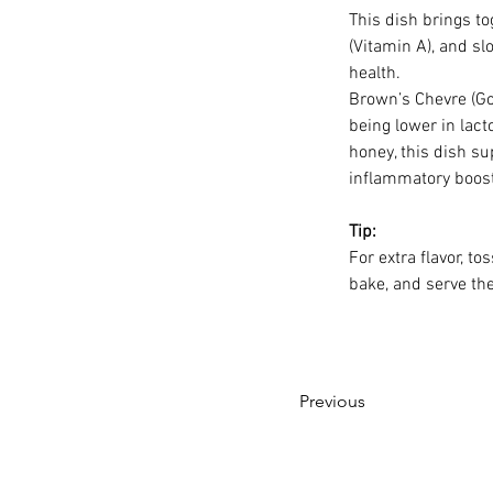
This dish brings to
(Vitamin A), and s
health.
Brown’s Chevre (Go
being lower in lac
honey, this dish su
inflammatory boost
Tip:
For extra flavor, t
bake, and serve th
Previous