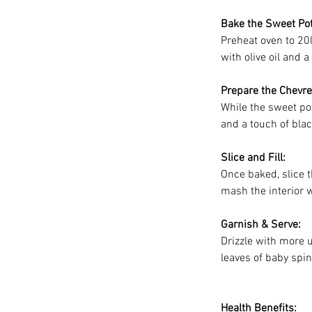
Bake the Sweet Pot
Preheat oven to 200
with olive oil and 
Prepare the Chevre 
While the sweet po
and a touch of bla
Slice and Fill:
Once baked, slice t
mash the interior w
Garnish & Serve:
Drizzle with more 
leaves of baby spi
Health Benefits: