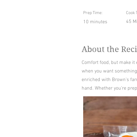
Prep Time:
Cook 
45 M
10 minutes
About the Rec
Comfort food, but make it
when you want something w
enriched with Brown’s far
hand. Whether you’re prepa