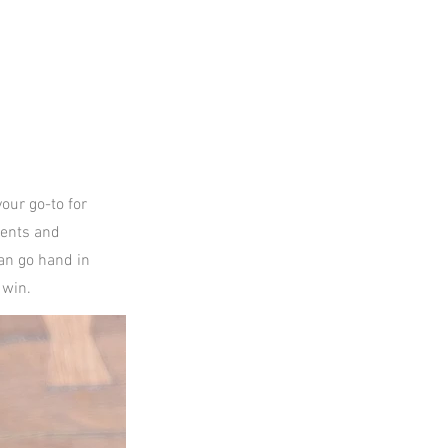
our go-to for
ients and
an go hand in
 win.