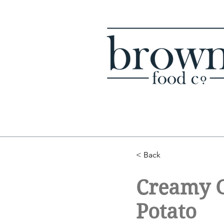
< Back
Creamy G
Potato