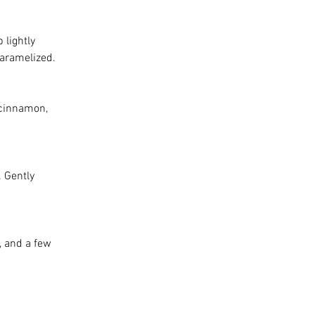
 lightly 
caramelized.
 cinnamon, 
 Gently 
, and a few 