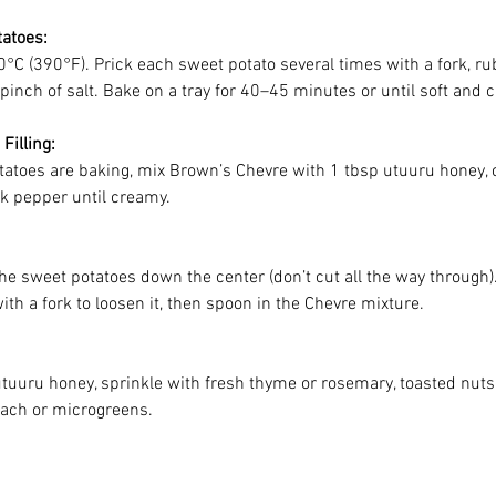
atoes:
°C (390°F). Prick each sweet potato several times with a fork, rub
a pinch of salt. Bake on a tray for 40–45 minutes or until soft and 
Filling:
tatoes are baking, mix Brown’s Chevre with 1 tbsp utuuru honey,
ck pepper until creamy.
he sweet potatoes down the center (don’t cut all the way through).
ith a fork to loosen it, then spoon in the Chevre mixture.
utuuru honey, sprinkle with fresh thyme or rosemary, toasted nuts
nach or microgreens.