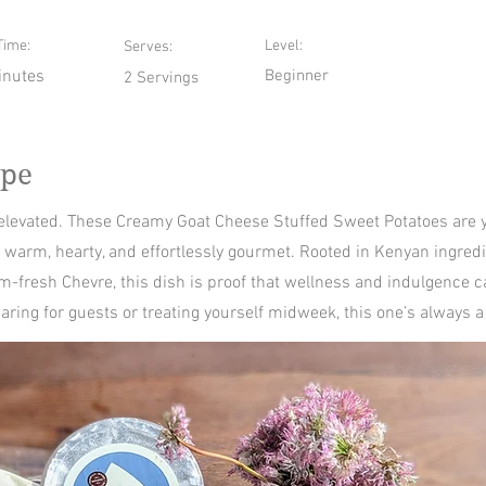
Time:
Level:
Serves:
inutes
Beginner
2 Servings
ipe
 elevated. These Creamy Goat Cheese Stuffed Sweet Potatoes are y
arm, hearty, and effortlessly gourmet. Rooted in Kenyan ingred
m-fresh Chevre, this dish is proof that wellness and indulgence c
ring for guests or treating yourself midweek, this one’s always a