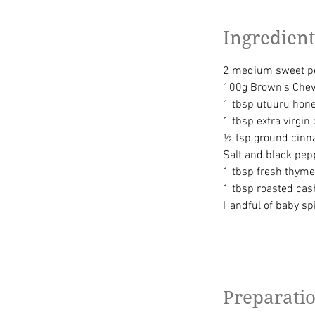
Ingredient
2 medium sweet po
100g Brown’s Chev
1 tbsp utuuru honey
1 tbsp extra virgin o
½ tsp ground cin
Salt and black pepp
1 tbsp fresh thyme
1 tbsp roasted ca
Handful of baby sp
Preparati