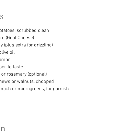
s
tatoes, scrubbed clean
re (Goat Cheese)
 (plus extra for drizzling)
live oil
namon
er, to taste
 or rosemary (optional)
shews or walnuts, chopped
inach or microgreens, for garnish
on