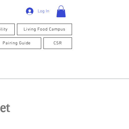
Log In
lity
Living Food Campus
Pairing Guide
CSR
et