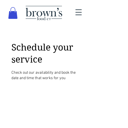
Schedule your
service
Check out our availability and book the
date and time that works for you