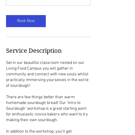
0
m
i
Book Now
n
Service Description
Set in our beautiful classroom nested on our
Living Food Campus you will gather in
community and connect with new souls whilst
practically immersing yourselves in the world
of sourdough!
There are few things better than warm
homemade sourdough bread! Our ‘Intro to
Sourdough’ workshop is a great starting point
for enthusiastic novice bakers who want to try
making their own sourdough.
In addition to the workshop, you'll get: