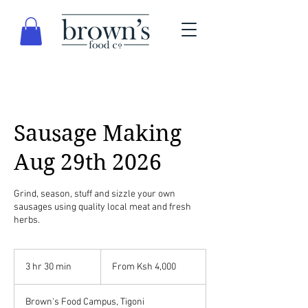
Sausage Making
Aug 29th 2026
Grind, season, stuff and sizzle your own
sausages using quality local meat and fresh
herbs.
From
4,000
3 hr 30 min
3
From Ksh 4,000
Kenyan
shillings
h
r
Brown's Food Campus, Tigoni
3