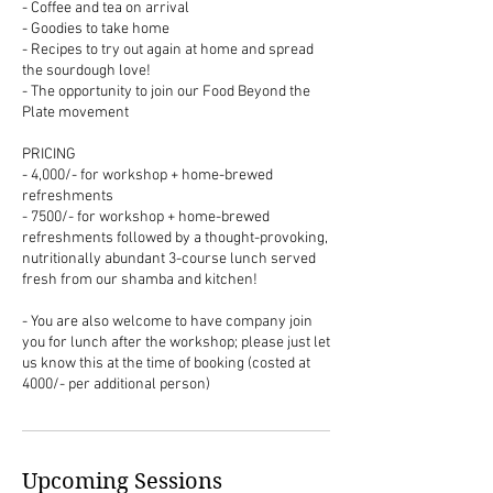
- Coffee and tea on arrival
- Goodies to take home
- Recipes to try out again at home and spread
the sourdough love!
- The opportunity to join our Food Beyond the
Plate movement
PRICING
- 4,000/- for workshop + home-brewed
refreshments
- 7500/- for workshop + home-brewed
refreshments followed by a thought-provoking,
nutritionally abundant 3-course lunch served
fresh from our shamba and kitchen!
- You are also welcome to have company join
you for lunch after the workshop; please just let
us know this at the time of booking (costed at
4000/- per additional person)
Upcoming Sessions